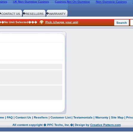
sinos
UK Non Gamstop Casinos
Casinos Not On Gamstop
Non Gamstop Casinos
�
�
�
CONTACT US
RESELLERS
WARRANTY
:��No Unit Selected���
Pick /change your unit
me
|
FAQ
|
Contact Us
|
Resellers
|
Customer List
|
Testamonials
|
Warranty
|
Site Map
|
Priv
All content copyright � PPC Techs, Inc.�| Design by
Creative Pattern.com