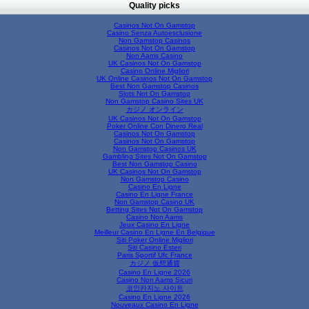
Quality picks
Casinos Not On Gamstop
Casino Senza Autoesclusione
Non Gamstop Casinos
Casinos Not On Gamstop
Non Aams Casino
UK Casinos Not On Gamstop
Casino Online Migliori
UK Online Casinos Not On Gamstop
Best Non Gamstop Casinos
Slots Not On Gamstop
Non Gamstop Casino Sites UK
カジノ オンライン
UK Casinos Not On Gamstop
Poker Online Con Dinero Real
Casinos Not On Gamstop
Casinos Not On Gamstop
Non Gamstop Casinos UK
Gambling Sites Not On Gamstop
Best Non Gamstop Casino
UK Casinos Not On Gamstop
Non Gamstop Casino
Casino En Ligne
Casino En Ligne France
Non Gamstop Casino UK
Betting Sites Not On Gamstop
Casino Non Aams
Jeux Casino En Ligne
Meilleur Casino En Ligne En Belgique
Siti Poker Online Migliori
Siti Casino Esteri
Paris Sportif Ufc France
カジノ 仮想通貨
Casino En Ligne 2026
Casino Non Aams Sicuri
코인카지노 사이트
Casino En Ligne 2026
Nouveaux Casino En Ligne