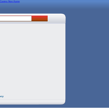
Casino Non Aams
acy