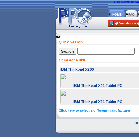
Non Gamstop Ca
�
�
HOME
FAQ
�Your device
�
Quick Search:
Or select a unit:
IBM Thinkpad X200
IBM Thinkpad X41 Tablet PC
IBM Thinkpad X61 Tablet PC
Click here to select a different manufacturer
Ho