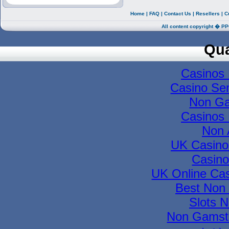
Home
|
FAQ
|
Contact Us
|
Resellers
|
C
All content copyright � PP
Qua
Casinos
Casino Se
Non Ga
Casinos
Non 
UK Casino
Casino
UK Online Ca
Best Non
Slots 
Non Gamsto