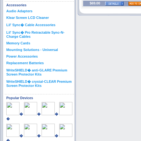
$69.00
Accessories
Audio Adapters
Klear Screen LCD Cleaner
Lil' Sync� Cable Accessories
Lil' Sync� Pro Retractable Sync-N-
Charge Cables
Memory Cards
Mounting Solutions - Universal
Power Accessories
Replacement Batteries
WriteSHIELD� anti-GLARE Premium
Screen Protector Kits
WriteSHIELD� crystal-CLEAR Premium
Screen Protector Kits
Popular Devices
�
�
�
�
�
�
�
�