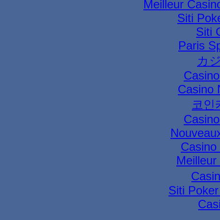
Meilleur Casin
Siti Pok
Siti
Paris Sp
カジ
Casino
Casino 
코인
Casino
Nouveaux
Casino 
Meilleur
Casi
Siti Poke
Cas