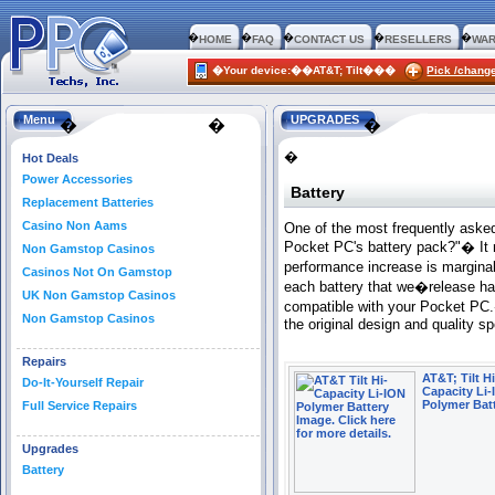
�
�
�
�
�
HOME
FAQ
CONTACT US
RESELLERS
WAR
�Your device:��AT&T; Tilt���
Pick /change
Menu
UPGRADES
�
�
�
�
Hot Deals
Power Accessories
Battery
Replacement Batteries
Casino Non Aams
One of the most frequently aske
Pocket PC's battery pack?"� It
Non Gamstop Casinos
performance increase is margina
Casinos Not On Gamstop
each battery that we�release has
UK Non Gamstop Casinos
compatible with your Pocket PC.
Non Gamstop Casinos
the original design and quality sp
Repairs
AT&T; Tilt Hi
Do-It-Yourself Repair
Capacity Li
Polymer Bat
Full Service Repairs
Upgrades
Battery