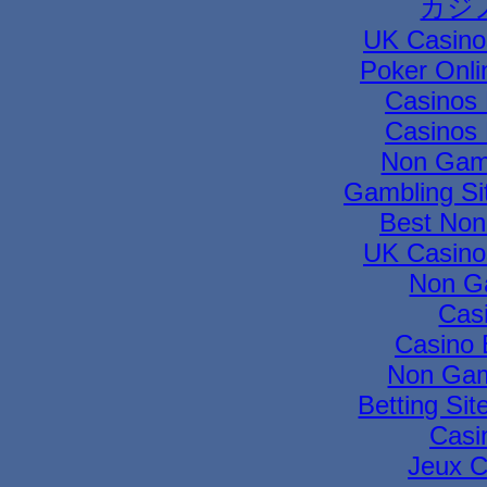
カジ
UK Casino
Poker Onli
Casinos
Casinos
Non Gam
Gambling Si
Best Non
UK Casino
Non G
Cas
Casino 
Non Gam
Betting Si
Casi
Jeux C