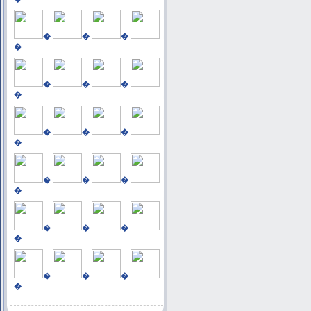
�
�
�
�
�
�
�
�
�
�
�
�
�
�
�
�
�
�
�
�
�
�
�
�