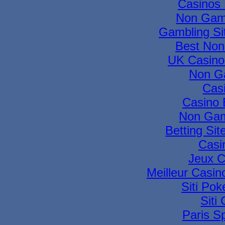
Casinos
Non Gam
Gambling Si
Best Non
UK Casino
Non G
Cas
Casino 
Non Gam
Betting Si
Casi
Jeux C
Meilleur Casin
Siti Pok
Siti
Paris Sp