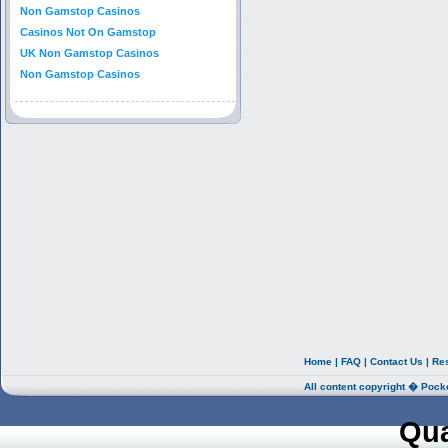
Non Gamstop Casinos
Casinos Not On Gamstop
UK Non Gamstop Casinos
Non Gamstop Casinos
Home
|
FAQ
|
Contact Us
|
Re
All content copyright � Pock
Qua