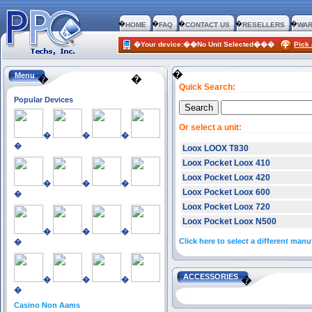
�
�
�
�
�
HOME
FAQ
CONTACT US
RESELLERS
WAR
�Your device:��No Unit Selected���
Pick 
�
Menu
�
�
Quick Search:
Popular Devices
Or select a unit:
�
�
�
�
Loox LOOX T830
Loox Pocket Loox 410
Loox Pocket Loox 420
�
�
�
Loox Pocket Loox 600
�
Loox Pocket Loox 720
Loox Pocket Loox N500
�
�
�
Click here to select a different manu
�
ACCESSORIES
�
�
�
�
�
Casino Non Aams