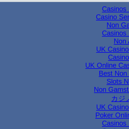
Casinos
Casino Se
Non Ga
Casinos
Non 
UK Casino
Casino
UK Online Ca
Best Non
Slots 
Non Gamsto
カジ
UK Casino
Poker Onli
Casinos