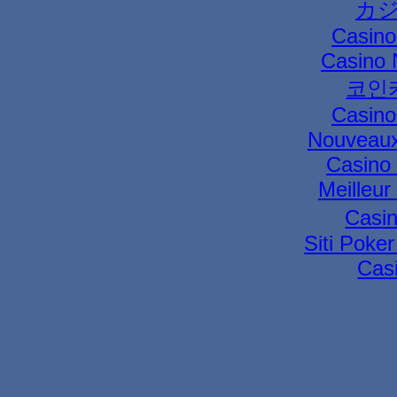
カジ
Casino
Casino 
코인
Casino
Nouveaux
Casino 
Meilleur
Casi
Siti Poke
Cas