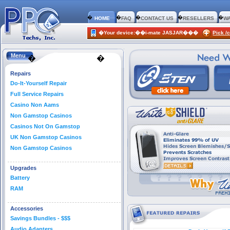
�
�
�
�
�
HOME
FAQ
CONTACT US
RESELLERS
W
�Your device:��i-mate JASJAR���
Pick /
Menu
�
�
Repairs
Do-It-Yourself Repair
Full Service Repairs
Casino Non Aams
Non Gamstop Casinos
Casinos Not On Gamstop
UK Non Gamstop Casinos
Non Gamstop Casinos
Upgrades
Battery
RAM
Accessories
Savings Bundles - $$$
Audio Adapters