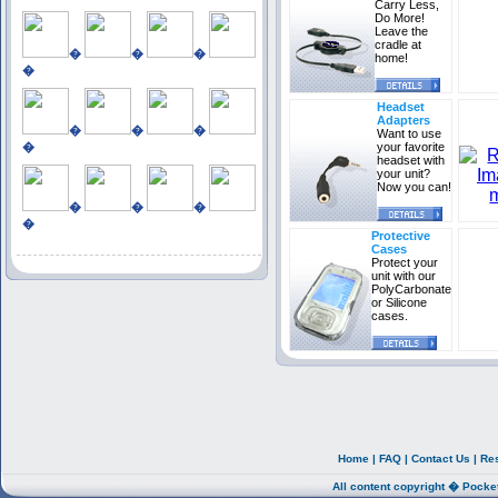
Carry Less,
Do More!
Leave the
cradle at
�
�
�
home!
�
Headset
Adapters
�
�
�
Want to use
�
your favorite
headset with
your unit?
Now you can!
�
�
�
�
Protective
Cases
Protect your
unit with our
PolyCarbonate
or Silicone
cases.
Home
|
FAQ
|
Contact Us
|
Re
All content copyright � Pock