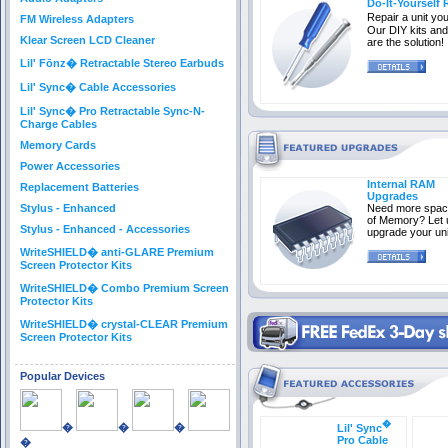
Do-It-Yourself 
Repair a unit yo
FM Wireless Adapters
Our DIY kits and
Klear Screen LCD Cleaner
are the solution!
Lil' Fōnz� Retractable Stereo Earbuds
Lil' Sync� Cable Accessories
Lil' Sync� Pro Retractable Sync-N-
Charge Cables
Memory Cards
Power Accessories
Internal RAM
Replacement Batteries
Upgrades
Stylus - Enhanced
Need more spac
of Memory? Let 
Stylus - Enhanced - Accessories
upgrade your uni
WriteSHIELD� anti-GLARE Premium
Screen Protector Kits
WriteSHIELD� Combo Premium Screen
Protector Kits
WriteSHIELD� crystal-CLEAR Premium
Screen Protector Kits
Popular Devices
�
�
�
�
Lil' Sync
Pro Cable
�