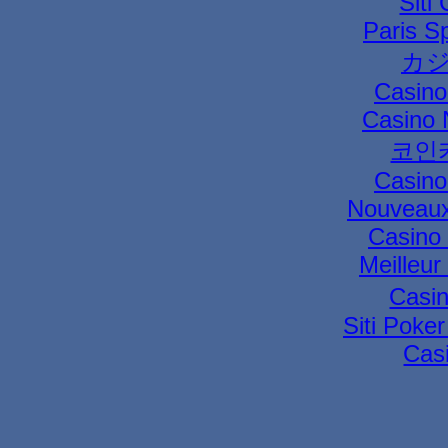
Siti
Paris Sp
カジ
Casino
Casino 
코인
Casino
Nouveaux
Casino 
Meilleur
Casi
Siti Poke
Cas