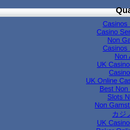
Qua
Casinos
Casino Se
Non Ga
Casinos
Non 
UK Casino
Casino
UK Online Ca
Best Non
Slots 
Non Gamsto
カジ
UK Casino