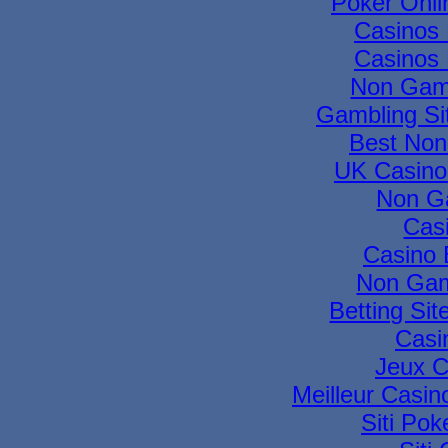
Poker Onli
Casinos
Casinos
Non Gam
Gambling Si
Best Non
UK Casino
Non G
Cas
Casino 
Non Gam
Betting Si
Casi
Jeux C
Meilleur Casin
Siti Pok