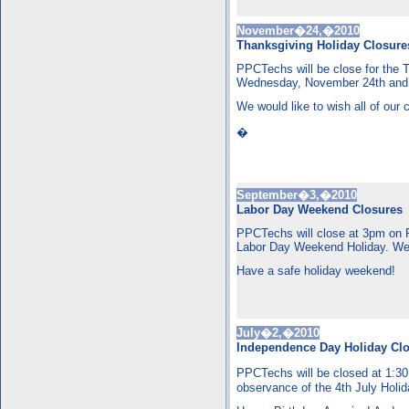
November�24,�2010
Thanksgiving Holiday Closure
PPCTechs will be close for the 
Wednesday, November 24th and 
We would like to wish all of our
�
September�3,�2010
Labor Day Weekend Closures
PPCTechs will close at 3pm on F
Labor Day Weekend Holiday. We 
Have a safe holiday weekend!
July�2,�2010
Independence Day Holiday Cl
PPCTechs will be closed at 1:3
observance of the 4th July Holi