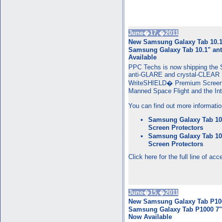
June�17,�2011
New Samsung Galaxy Tab 10.1
Samsung Galaxy Tab 10.1" an
Available
PPC Techs is now shipping the
anti-GLARE and crystal-CLEAR 
WriteSHIELD� Premium Screen P
Manned Space Flight and the Int
You can find out more informati
Samsung Galaxy Tab 1
Screen Protectors
Samsung Galaxy Tab 10
Screen Protectors
Click here for the full line of ac
June�15,�2011
New Samsung Galaxy Tab P100
Samsung Galaxy Tab P1000 7"
Now Available