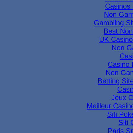
Casinos
Non Gam
Gambling Si
Best Non
UK Casino
Non G
Cas
Casino 
Non Gam
Betting Si
Casi
Jeux C
Meilleur Casin
Siti Pok
Siti
Paris Sp