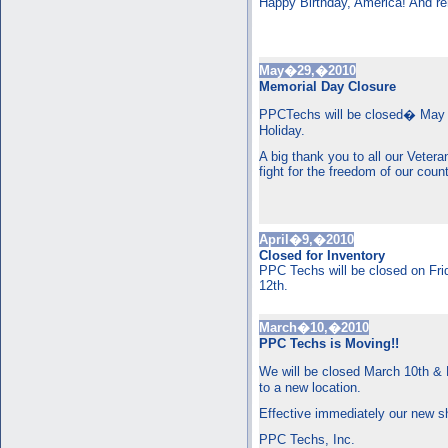
Happy Birthday, America! And re
May�29,�2010
Memorial Day Closure
PPCTechs will be closed� May 3
Holiday.
A big thank you to all our Veter
fight for the freedom of our count
April�9,�2010
Closed for Inventory
PPC Techs will be closed on Frid
12th.
March�10,�2010
PPC Techs is Moving!!
We will be closed March 10th &
to a new location.
Effective immediately our new sh
PPC Techs, Inc.