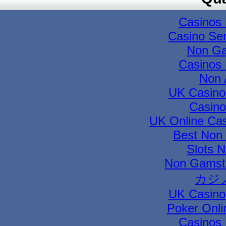
Casinos
Casino Se
Non Ga
Casinos
Non 
UK Casino
Casino
UK Online Ca
Best Non
Slots 
Non Gamsto
カジ
UK Casino
Poker Onli
Casinos