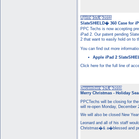
April�15,�2011
SlateSHIELD� 360 Case for iPa
PPC Techs is now accepting pre
iPad 2. Our patent pending Slat
2 that want to easily hold on to 
You can find out more informatio
Apple iPad 2 SlateSHI
Click here for the full line of ac
December�24,�2010
Merry Christmas - Holiday Se
PPCTechs will be closing for th
will re-open Monday, December 
We will also be closed New Year
Leonard and all of his staff woul
Christmas�& a�blessed and p