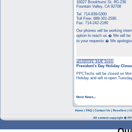
16027 Brookhurst St, #G-236
Fountain Valley, CA 92708
Tel: 714-839-5300
Toll Free: 888-301-2595
Fax: 714-242-2180
Our phones will be working inter
option to reach us.� We will be
to your requests.� We apologize
February�14,�2010
President's Day Holiday Closu
PPCTechs will be closed on Mon
Holiday and will re-open Tuesday
More News...
Home
|
FAQ
|
Contact Us
|
Resellers
|
C
All content copyright � PP
Qua