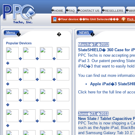
�
�
�
�
�
HOME
FAQ
CONTACT US
RESELLERS
WAR
�Your device:��No Unit Selected���
Pick 
Menu
NEWS
�
�
�
Popular Devices
March�7,�2012
SlateSHIELD� 360 Case for iPa
PPC Techs is now accepting pre
�
�
�
iPad 3. Our patent pending Slat
�
iPAD�3 that want to easily hold 
You can find out more informatio
�
�
�
Apple iPad�3 SlateSH
�
Click here for the full line of ac
�
�
�
�
June�23,�2011
New Slate / Tablet Capacitive
�
�
�
PPC Techs is now shipping a Cap
�
such as the Apple iPad, Black
and Samsung Galaxy Tab 10.1".�