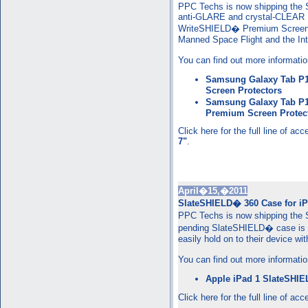
PPC Techs is now shipping the
anti-GLARE and crystal-CLEAR 
WriteSHIELD� Premium Screen P
Manned Space Flight and the Int
You can find out more informati
Samsung Galaxy Tab P
Screen Protectors
Samsung Galaxy Tab P1
Premium Screen Protec
Click here for the full line of ac
7"
.
April�15,�2011
SlateSHIELD� 360 Case for i
PPC Techs is now shipping the 
pending SlateSHIELD� case is fo
easily hold on to their device wi
You can find out more informatio
Apple iPad 1 SlateSHI
Click here for the full line of ac