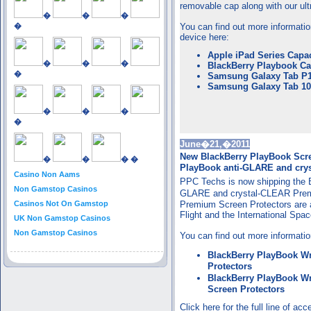
removable cap along with our ult
�
�
�
�
You can find out more informatio
device here:
Apple iPad Series Capac
�
�
�
BlackBerry Playbook Ca
�
Samsung Galaxy Tab P10
Samsung Galaxy Tab 10.
�
�
�
�
June�21,�2011
New BlackBerry PlayBook Scre
�
�
�
�
PlayBook anti-GLARE and crys
Casino Non Aams
PPC Techs is now shipping the
Non Gamstop Casinos
GLARE and crystal-CLEAR Prem
Casinos Not On Gamstop
Premium Screen Protectors are
Flight and the International Spac
UK Non Gamstop Casinos
Non Gamstop Casinos
You can find out more informati
BlackBerry PlayBook W
Protectors
BlackBerry PlayBook W
Screen Protectors
Click here for the full line of ac