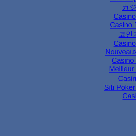
カジ
Casino
Casino 
코인
Casino
Nouveaux
Casino 
Meilleur
Casi
Siti Poke
Cas