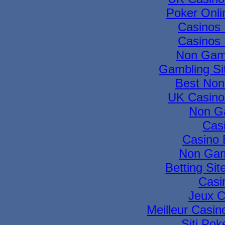
Poker Onli
Casinos
Casinos
Non Gam
Gambling Si
Best Non
UK Casino
Non G
Cas
Casino 
Non Gam
Betting Si
Casi
Jeux C
Meilleur Casin
Siti Pok