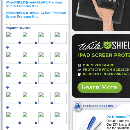
WriteSHIELD� anti-GLARE Premium
Screen Protector Kits
WriteSHIELD� crystal-CLEAR Premium
Screen Protector Kits
Popular Devices
�
�
�
�
�
�
�
�
�
�
�
�
�
�
�
�
Do-It-Yourself 
Repair a unit yo
�
�
�
Our DIY kits and
�
are the solution!