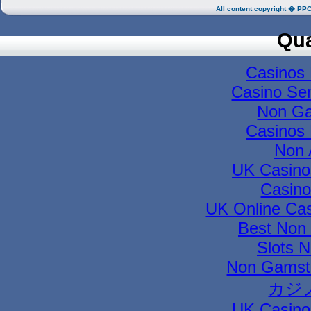
All content copyright � PP
Qua
Casinos
Casino Se
Non Ga
Casinos
Non 
UK Casino
Casino
UK Online Ca
Best Non
Slots 
Non Gamsto
カジ
UK Casino