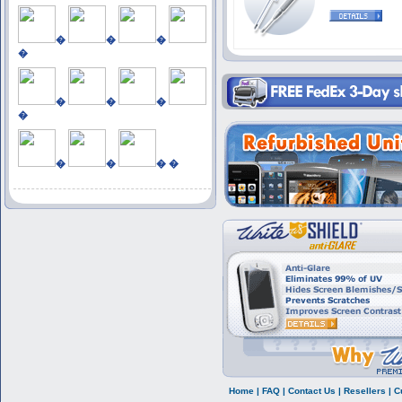
�
�
�
�
�
�
�
�
�
�
�
�
Home
|
FAQ
|
Contact Us
|
Resellers
|
C