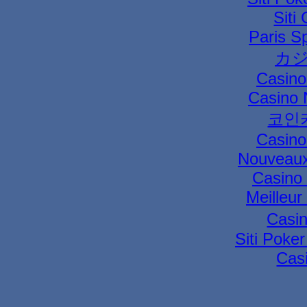
Siti
Paris Sp
カジ
Casino
Casino 
코인
Casino
Nouveaux
Casino 
Meilleur
Casi
Siti Poke
Cas