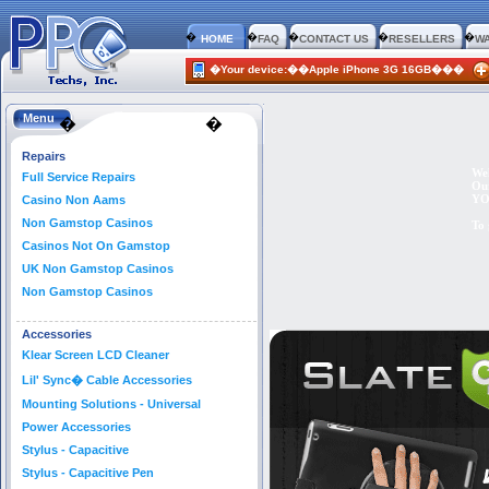
�
�
�
�
�
HOME
FAQ
CONTACT US
RESELLERS
W
�Your device:��Apple iPhone 3G 16GB���
Menu
�
�
Repairs
We
Full Service Repairs
Our
YO
Casino Non Aams
Non Gamstop Casinos
To 
Casinos Not On Gamstop
UK Non Gamstop Casinos
Non Gamstop Casinos
Accessories
Klear Screen LCD Cleaner
Lil' Sync� Cable Accessories
Mounting Solutions - Universal
Power Accessories
Stylus - Capacitive
Stylus - Capacitive Pen