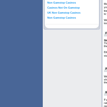
Non Gamstop Casinos
Ma
yo
Casinos Not On Gamstop
le
UK Non Gamstop Casinos
to
Non Gamstop Casinos
We
to
F
Sh
Th
th
Ei
st
P
We
sh
th
R
If
ra
re