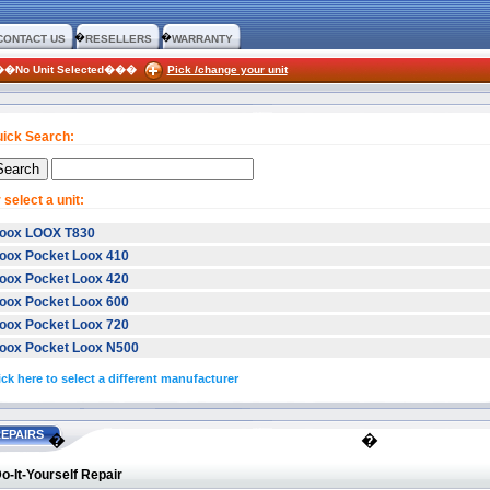
�
�
CONTACT US
RESELLERS
WARRANTY
:��No Unit Selected���
Pick /change your unit
ick Search:
 select a unit:
oox LOOX T830
oox Pocket Loox 410
oox Pocket Loox 420
oox Pocket Loox 600
oox Pocket Loox 720
oox Pocket Loox N500
ick here to select a different manufacturer
EPAIRS
�
�
o-It-Yourself Repair