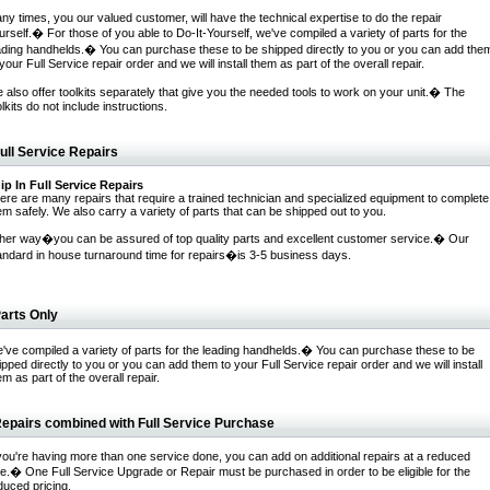
ny times, you our valued customer, will have the technical expertise to do the repair
urself.� For those of you able to Do-It-Yourself, we've compiled a variety of parts for the
ading handhelds.� You can purchase these to be shipped directly to you or you can add the
 your Full Service repair order and we will install them as part of the overall repair.
 also offer toolkits separately that give you the needed tools to work on your unit.� The
olkits do not include instructions.
ull Service Repairs
ip In Full Service Repairs
ere are many repairs that require a trained technician and specialized equipment to complete
em safely. We also carry a variety of parts that can be shipped out to you.
ther way�you can be assured of top quality parts and excellent customer service.� Our
andard in house turnaround time for repairs�is 3-5 business days.
arts Only
've compiled a variety of parts for the leading handhelds.� You can purchase these to be
ipped directly to you or you can add them to your Full Service repair order and we will install
em as part of the overall repair.
epairs combined with Full Service Purchase
 you're having more than one service done, you can add on additional repairs at a reduced
te.� One Full Service Upgrade or Repair must be purchased in order to be eligible for the
duced pricing.