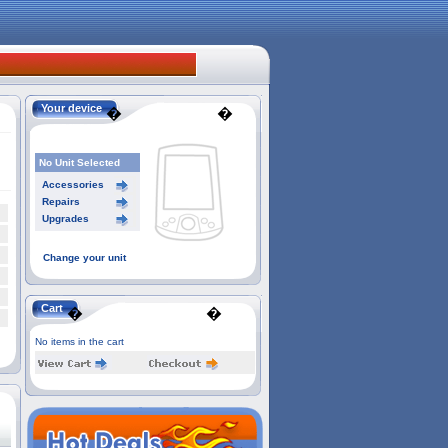
Your device
�
�
No Unit Selected
Accessories
Repairs
Upgrades
Change your unit
Cart
�
�
No items in the cart