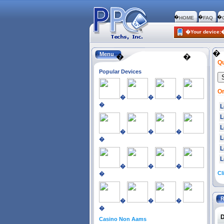
�
�
�
HOME
FAQ
�Your device
�
Menu
�
�
Qu
Popular Devices
Or
�
�
�
�
L
L
L
�
�
�
L
�
L
L
�
�
�
Cl
�
R
�
�
�
�
D
Casino Non Aams