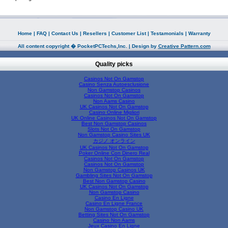
Home
|
FAQ
|
Contact Us
|
Resellers
|
Customer List
|
Testamonials
|
Warranty
All content copyright � PocketPCTechs,Inc. | Design by
Creative Pattern.com
Quality picks
Casinos Not On Gamstop
Casino Senza Autoesclusione
Non Gamstop Casinos
Casinos Not On Gamstop
Non Aams Casino
UK Casinos Not On Gamstop
Casino Online Migliori
UK Online Casinos Not On Gamstop
Best Non Gamstop Casinos
Slots Not On Gamstop
Non Gamstop Casino Sites UK
カジノ オンライン
UK Casinos Not On Gamstop
Poker Online Con Dinero Real
Casinos Not On Gamstop
Casinos Not On Gamstop
Non Gamstop Casinos UK
Gambling Sites Not On Gamstop
Best Non Gamstop Casino
UK Casinos Not On Gamstop
Non Gamstop Casino
Casino En Ligne
Casino En Ligne France
Non Gamstop Casino UK
Betting Sites Not On Gamstop
Casino Non Aams
Jeux Casino En Ligne