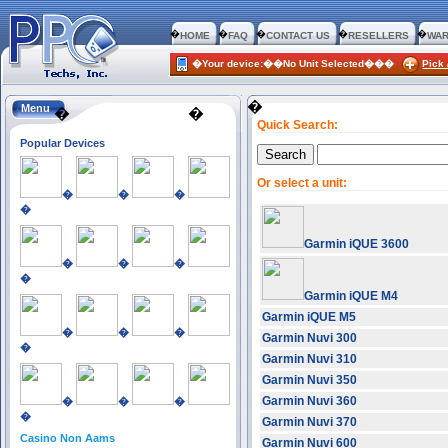
�
�
�
�
�
HOME
FAQ
CONTACT US
RESELLERS
WAR
�Your device:��No Unit Selected���
Pick 
�
Menu
�
�
Quick Search:
Popular Devices
Or select a unit:
�
�
�
�
Garmin iQUE 3600
�
�
�
�
Garmin iQUE M4
Garmin iQUE M5
�
�
�
Garmin Nuvi 300
�
Garmin Nuvi 310
Garmin Nuvi 350
Garmin Nuvi 360
�
�
�
�
Garmin Nuvi 370
Casino Non Aams
Garmin Nuvi 600