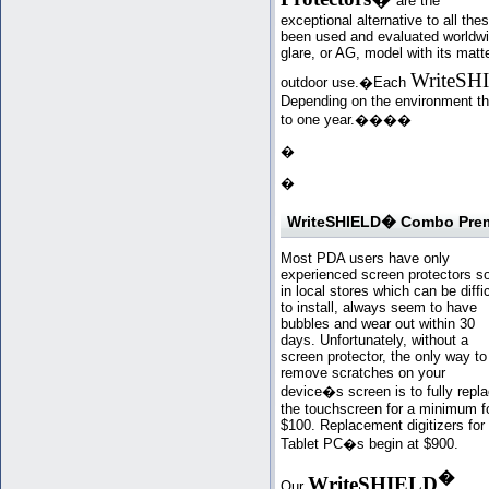
are the
exceptional alternative to all th
been used and evaluated worldwi
glare, or AG, model with its matte 
WriteSH
outdoor use.�Each
Depending on the environment they
to one year.�
���
�
�
WriteSHIELD� Combo Premi
Most PDA users have only
experienced screen protectors s
in local stores which can be diffic
to install, always seem to have
bubbles and wear out within 30
days. Unfortunately, without a
screen protector, the only way to
remove scratches on your
device�s screen is to fully repl
the touchscreen for a minimum f
$100. Replacement digitizers for
Tablet PC�s begin at $900.
�
WriteSHIELD
Our