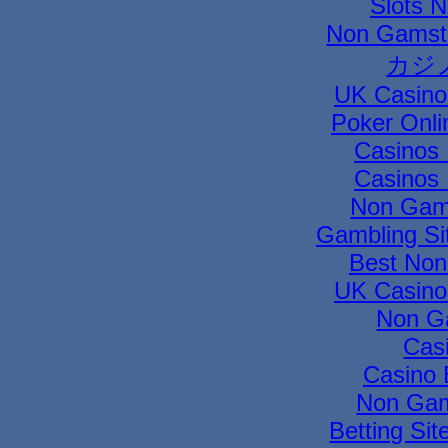
Slots 
Non Gamsto
カジ
UK Casino
Poker Onli
Casinos
Casinos
Non Gam
Gambling Si
Best Non
UK Casino
Non G
Cas
Casino 
Non Gam
Betting Si