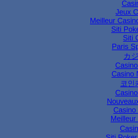
Casi
Jeux C
Meilleur Casin
Siti Pok
Siti
Paris Sp
カジ
Casino
Casino 
코인
Casino
Nouveaux
Casino 
Meilleur
Casi
Siti Poke