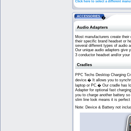
Click here to select a different manu
ACCESSORIES
�
Audio Adapters
Most manufacturers create their d
their specific brand headset or
several different types of audio
Our unique audio adapters give 
3 conductor headset and/or your
Cradles
PPC Techs Desktop Charging Crad
device.� It allows you to sync
laptop or PC.� Our cradle has lo
Adapter for optional fast chargin
you to charge another battery s
slim line look means it is perfect 
Note: Device & Battery not inclu