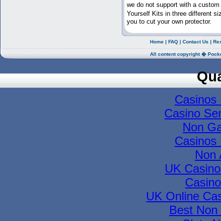
we do not support with a custom
Yourself Kits in three different
you to cut your own protector.
Home
|
FAQ
|
Contact Us
|
Re
All content copyright � Pock
Qua
Casinos
Casino Se
Non Ga
Casinos
Non 
UK Casino
Casino
UK Online Ca
Best Non