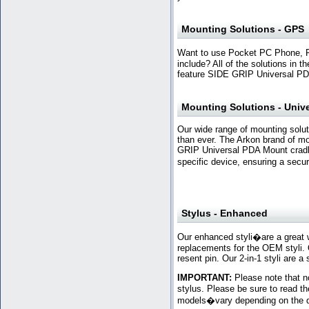
Mounting Solutions - GPS
Want to use Pocket PC Phone, 
include? All of the solutions in
feature SIDE GRIP Universal PD
Mounting Solutions - Unive
Our wide range of mounting solut
than ever. The Arkon brand of m
GRIP Universal PDA Mount cradles
specific device, ensuring a secur
Stylus - Enhanced
Our enhanced styli�are a great 
replacements for the OEM styli. Ou
resent pin. Our 2-in-1 styli are a
IMPORTANT:
Please note that no
stylus. Please be sure to read th
models�vary depending on the d