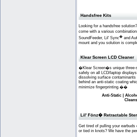
Handsfree Kits
Looking for a handsfree solution
come with a various combination
�
SoundFeeder, Lil' Sync
and Aut
mount and you solution is compl
Klear Screen LCD Cleaner
�Klear Screen�s unique three-st
safely on all LCD/laptop displays
dissolving surface contaminants 
behind an anti-static coating whi
minimize fingerprinting.
��
Anti-Static | Alc
Cleans
Lil' Fōnz� Retractable Ste
Get tired of pulling your earbuds
or tied in knots? We have the per