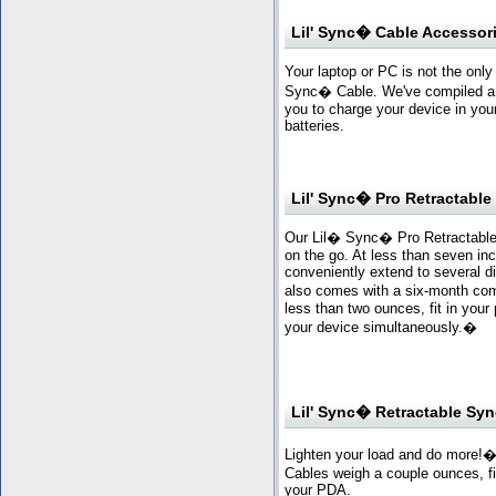
Lil' Sync� Cable Accessor
Your laptop or PC is not the onl
Sync� Cable. We've compiled a v
you to charge your device in your
batteries.
Lil' Sync� Pro Retractabl
Our Lil� Sync� Pro Retractable
on the go. At less than seven in
conveniently extend to several di
also comes with a six-month co
less than two ounces, fit in your
your device simultaneously.
�
Lil' Sync� Retractable Sy
Lighten your load and do more!�
Cables weigh a couple ounces, fi
your PDA.