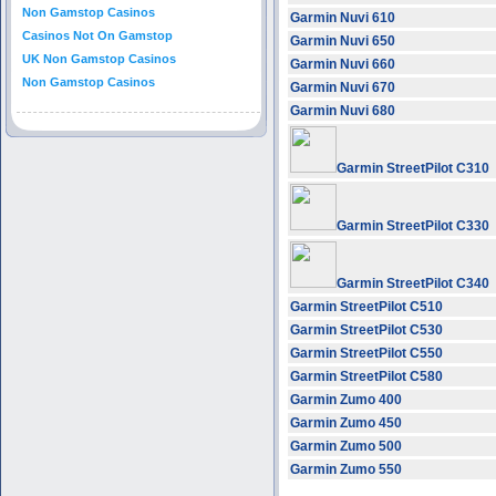
Non Gamstop Casinos
Garmin Nuvi 610
Casinos Not On Gamstop
Garmin Nuvi 650
UK Non Gamstop Casinos
Garmin Nuvi 660
Non Gamstop Casinos
Garmin Nuvi 670
Garmin Nuvi 680
Garmin StreetPilot C310
Garmin StreetPilot C330
Garmin StreetPilot C340
Garmin StreetPilot C510
Garmin StreetPilot C530
Garmin StreetPilot C550
Garmin StreetPilot C580
Garmin Zumo 400
Garmin Zumo 450
Garmin Zumo 500
Garmin Zumo 550