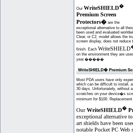
�
WriteSHIELD
Our
Premium Screen
Protectors
�
are the
exceptional alternative to all th
been used and evaluated worldwi
Clear, or C2, model allows the tr
screen display, does not reduce 
WriteSHIELD
finish. Each
on the environment they are used 
year.�
���
�
WriteSHIELD� Premium Scre
Most PDA users have only experie
which can be difficult to install
30 days. Unfortunately, without 
scratches on your device�s scree
minimum for $100. Replacement d
�
Our
WriteSHIELD
Pr
exceptional alternative to
art shields have been us
notable Pocket PC Web s