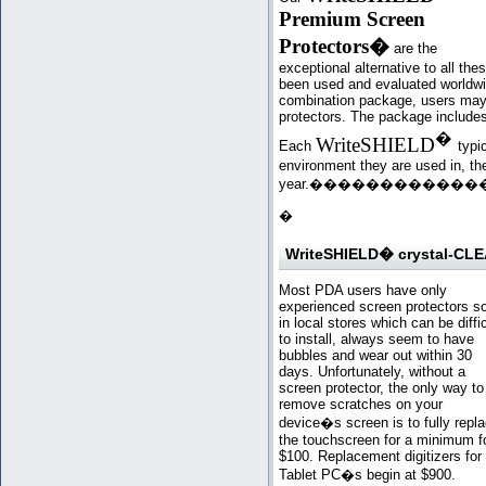
Premium Screen
Protectors
�
are the
exceptional alternative to all th
been used and evaluated worldwi
combination package, users may 
protectors. The package includes 
�
WriteSHIELD
Each
typi
environment they are used in, the
year.�
���
��������
�
WriteSHIELD� crystal-CLE
Most PDA users have only
experienced screen protectors s
in local stores which can be diffic
to install, always seem to have
bubbles and wear out within 30
days. Unfortunately, without a
screen protector, the only way to
remove scratches on your
device�s screen is to fully repl
the touchscreen for a minimum f
$100. Replacement digitizers for
Tablet PC�s begin at $900.