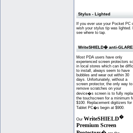
Stylus - Lighted
If you ever use your Pocket PC 
wish your stylus tip was lighted. 
see where to tap.
WriteSHIELD� anti-GLARE 
Most PDA users have only
experienced screen protectors s
in local stores which can be diffic
to install, always seem to have
bubbles and wear out within 30
days. Unfortunately, without a
screen protector, the only way to
remove scratches on your
device�s screen is to fully repl
the touchscreen for a minimum f
$100. Replacement digitizers for
Tablet PC�s begin at $900.
�
WriteSHIELD
Our
Premium Screen
Protectors
�