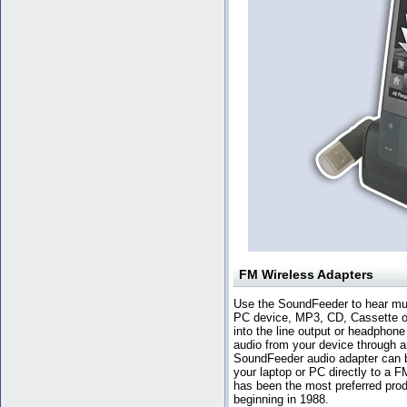
FM Wireless Adapters
Use the SoundFeeder to hear mus
PC device, MP3, CD, Cassette or
into the line output or headphone
audio from your device through a
SoundFeeder audio adapter can 
your laptop or PC directly to a 
has been the most preferred prod
beginning in 1988.