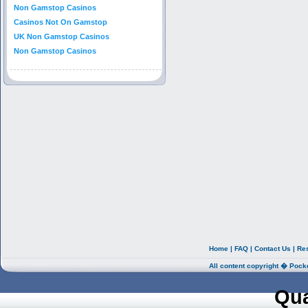
Non Gamstop Casinos
Casinos Not On Gamstop
UK Non Gamstop Casinos
Non Gamstop Casinos
Home
|
FAQ
|
Contact Us
|
Re
All content copyright � Pock
Qua