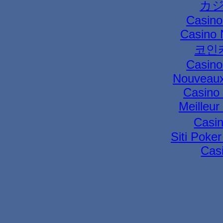
カジ
Casino
Casino 
코인
Casino
Nouveaux
Casino 
Meilleur
Casi
Siti Poke
Cas