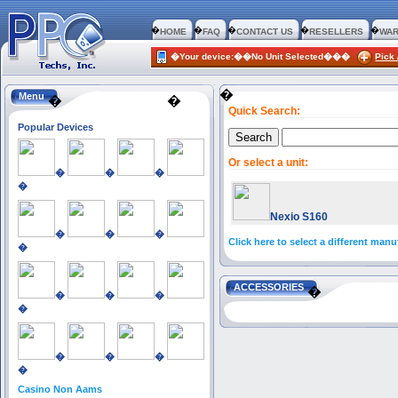
�
�
�
�
�
HOME
FAQ
CONTACT US
RESELLERS
WAR
�Your device:��No Unit Selected���
Pick 
�
Menu
�
�
Quick Search:
Popular Devices
Or select a unit:
�
�
�
�
Nexio S160
�
�
�
Click here to select a different manu
�
ACCESSORIES
�
�
�
�
�
�
�
�
�
Casino Non Aams