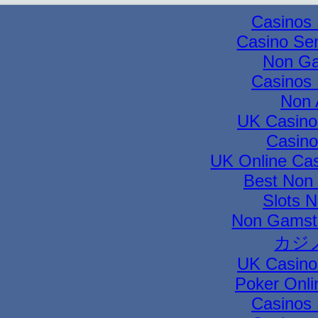
Casinos
Casino Se
Non Ga
Casinos
Non 
UK Casino
Casino
UK Online Ca
Best Non
Slots 
Non Gamsto
カジ
UK Casino
Poker Onli
Casinos