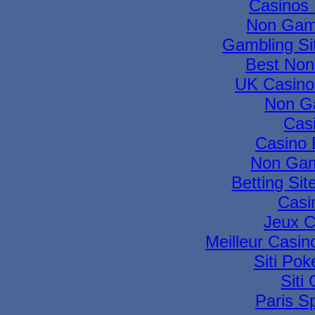
Casinos
Non Gam
Gambling Si
Best Non
UK Casino
Non G
Cas
Casino 
Non Gam
Betting Si
Casi
Jeux C
Meilleur Casin
Siti Pok
Siti
Paris Sp