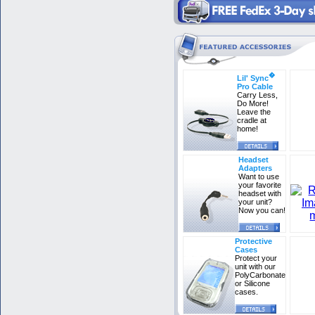
�
Lil' Sync
Pro Cable
Carry Less,
Do More!
Leave the
cradle at
home!
Headset
Adapters
Want to use
your favorite
headset with
your unit?
Now you can!
Protective
Cases
Protect your
unit with our
PolyCarbonate
or Silicone
cases.