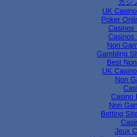
カジ
UK Casino
Poker Onli
Casinos
Casinos
Non Gam
Gambling Si
Best Non
UK Casino
Non G
Cas
Casino 
Non Gam
Betting Si
Casi
Jeux C