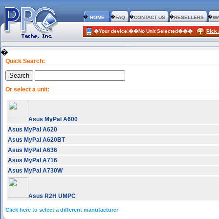
�
�
�
�
�
HOME
FAQ
CONTACT US
RESELLERS
W
�Your device:��No Unit Selected���
Pick 
�
Quick Search:
Or select a unit:
Asus MyPal A600
Asus MyPal A620
Asus MyPal A620BT
Asus MyPal A636
Asus MyPal A716
Asus MyPal A730W
Asus R2H UMPC
Click here to select a different manufacturer