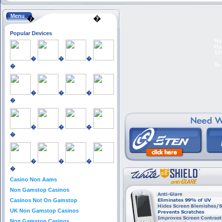
Menu
�
�
Popular Devices
We
Our
YO
�
�
�
To 
�
�
�
�
�
�
�
�
�
�
�
�
�
Casino Non Aams
Non Gamstop Casinos
Casinos Not On Gamstop
UK Non Gamstop Casinos
Non Gamstop Casinos