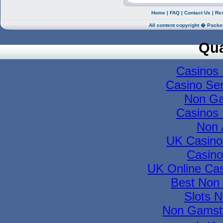
Home
|
FAQ
|
Contact Us
|
Re
All content copyright � Pock
Qua
Casinos
Casino Se
Non Ga
Casinos
Non 
UK Casino
Casino
UK Online Ca
Best Non
Slots 
Non Gamsto