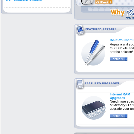
Do-It-Yourself 
Repair a unit yo
Our DIY kits and
are the solution!
Internal RAM
Upgrades
Need more spac
of Memory? Let 
upgrade your uni