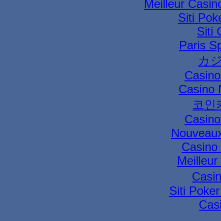
Meilleur Casin
Siti Pok
Siti
Paris Sp
カジ
Casino
Casino 
코인
Casino
Nouveaux
Casino 
Meilleur
Casi
Siti Poke
Cas