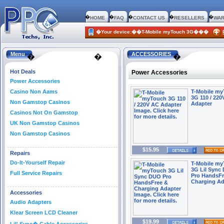
�
�
�
�
�
HOME
FAQ
CONTACT US
RESELLERS
WAR
�Your device:��T-Mobile myTouch 3G���
Menu
ACCESSORIES
�
�
�
Hot Deals
Power Accessories
Power Accessories
T-Mobile m
Casino Non Aams
3G 110 / 220
Non Gamstop Casinos
Adapter
Casinos Not On Gamstop
UK Non Gamstop Casinos
Non Gamstop Casinos
$15.95
Repairs
Do-It-Yourself Repair
T-Mobile m
3G Lil Sync
Full Service Repairs
Pro HandsFr
Charging Ad
Accessories
Audio Adapters
Klear Screen LCD Cleaner
$19.99