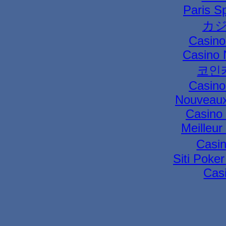
Paris Sp
カジ
Casino
Casino 
코인
Casino
Nouveaux
Casino 
Meilleur
Casi
Siti Poke
Cas