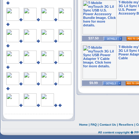
T-Mobile m
�
3G Lil Sync
U.S. Power
Accessory B
�
�
�
�
$37.50
�
�
�
�
T-Mobile m
3G Lil Sync
Power Adapt
Cable
�
�
�
�
$9.99
�
�
�
�
�
�
�
�
Home
|
FAQ
|
Contact Us
|
Resellers
|
C
All content copyright � PP