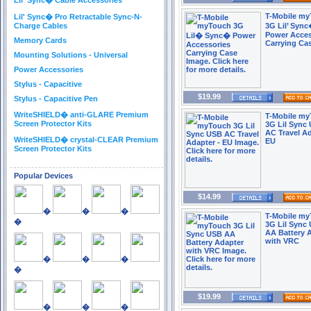
Lil' Sync� Cable Accessories
T-Mobile m
Lil' Sync� Pro Retractable Sync-N-
3G Lil’ Syn
Charge Cables
Power Acces
Memory Cards
Carrying Ca
Mounting Solutions - Universal
Power Accessories
Stylus - Capacitive
$19.99
Stylus - Capacitive Pen
WriteSHIELD� anti-GLARE Premium
T-Mobile m
Screen Protector Kits
3G Lil Sync
AC Travel Ad
WriteSHIELD� crystal-CLEAR Premium
EU
Screen Protector Kits
Popular Devices
$14.99
�
�
�
T-Mobile m
�
3G Lil Sync
AA Battery 
with VRC
�
�
�
�
$19.99
�
�
�