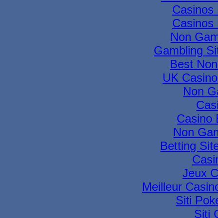
Casinos
Casinos
Non Gam
Gambling Si
Best Non
UK Casino
Non G
Cas
Casino 
Non Gam
Betting Si
Casi
Jeux C
Meilleur Casin
Siti Pok
Siti