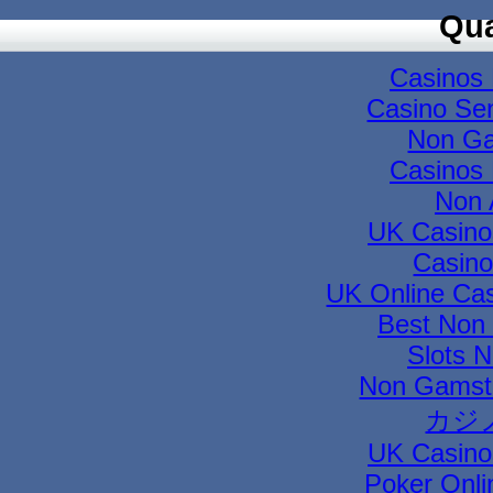
Qua
Casinos
Casino Se
Non Ga
Casinos
Non 
UK Casino
Casino
UK Online Ca
Best Non
Slots 
Non Gamsto
カジ
UK Casino
Poker Onli