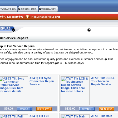
�
�
CONTACT US
RESELLERS
WARRANTY
:��AT&T; Tilt���
Pick /change your unit
EPAIRS
�
�
ull Service Repairs
ip In Full Service Repairs
ere are many repairs that require a trained technician and specialized equipment to complete
em safely. We also carry a variety of parts that can be shipped out to you.
ther way�you can be assured of top quality parts and excellent customer service.� Our
andard in house turnaround time for repairs�is 3-5 business days.
AT&T; Tilt Sync
AT&T; Tilt LCD &
Connector Repair
Touchscreen
Service
Repair Service
$79.00
$139.00
AT&T; Tilt Full
AT&T; Tilt Main