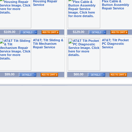
Housing Repair
Flex Cable &
Service
Button Assembly
Repair Service
$109.00
$129.00
AT&T; Tilt Sliding &
AT&T; Tilt Pocket
Tilt Mechanism
PC Diagnostic
Repair Service
Service
$99.00
$60.00