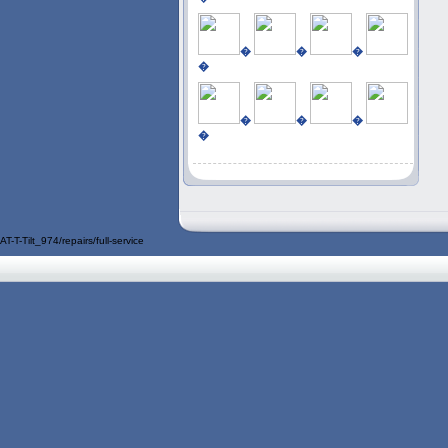
�
�
�
�
�
�
�
�
AT-T-Tilt_974/repairs/full-service