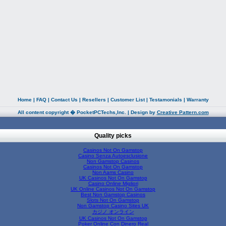
Home
|
FAQ
|
Contact Us
|
Resellers
|
Customer List
|
Testamonials
|
Warranty
All content copyright � PocketPCTechs,Inc. | Design by
Creative Pattern.com
Quality picks
Casinos Not On Gamstop
Casino Senza Autoesclusione
Non Gamstop Casinos
Casinos Not On Gamstop
Non Aams Casino
UK Casinos Not On Gamstop
Casino Online Migliori
UK Online Casinos Not On Gamstop
Best Non Gamstop Casinos
Slots Not On Gamstop
Non Gamstop Casino Sites UK
カジノ オンライン
UK Casinos Not On Gamstop
Poker Online Con Dinero Real