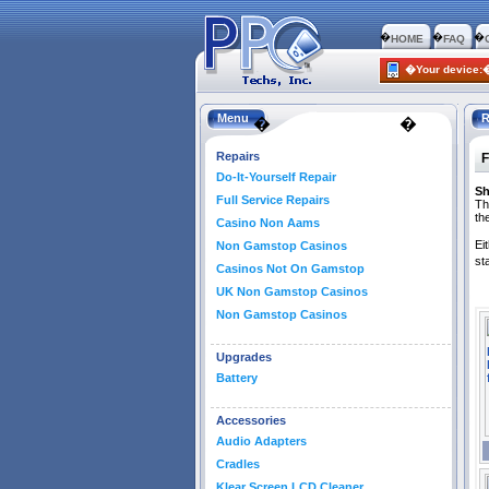
�
�
�
HOME
FAQ
�Your device
Menu
R
�
�
Repairs
F
Do-It-Yourself Repair
Sh
Full Service Repairs
Th
th
Casino Non Aams
Ei
Non Gamstop Casinos
st
Casinos Not On Gamstop
UK Non Gamstop Casinos
Non Gamstop Casinos
Upgrades
Battery
Accessories
Audio Adapters
Cradles
Klear Screen LCD Cleaner