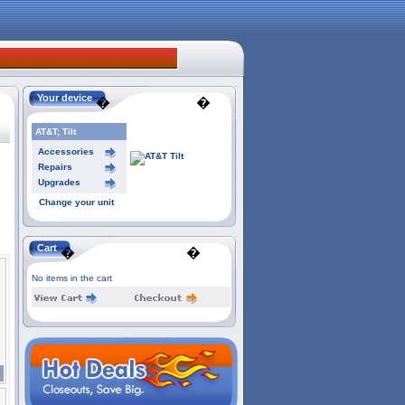
Your device
�
�
AT&T; Tilt
Accessories
Repairs
Upgrades
Change your unit
Cart
�
�
No items in the cart