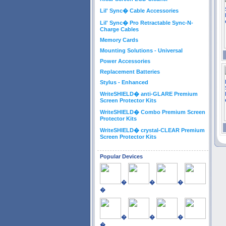
Lil' Sync� Cable Accessories
Lil' Sync� Pro Retractable Sync-N-
Charge Cables
Memory Cards
Mounting Solutions - Universal
Power Accessories
Replacement Batteries
Stylus - Enhanced
WriteSHIELD� anti-GLARE Premium
Screen Protector Kits
WriteSHIELD� Combo Premium Screen
Protector Kits
WriteSHIELD� crystal-CLEAR Premium
Screen Protector Kits
Popular Devices
�
�
�
�
�
�
�
�